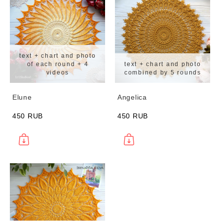
text + chart and photo
of each round + 4
text + chart and photo
videos
combined by 5 rounds
Elune
Angelica
450 RUB
450 RUB