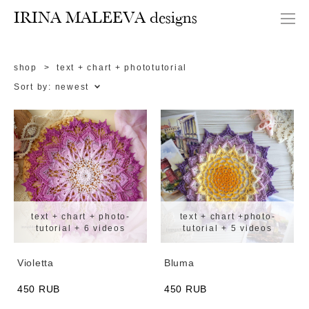
IRINA MALEEVA designs
shop
>
text + chart + phototutorial
Sort by:
newest
text + chart + photo-
text + chart +photo-
tutorial + 6 videos
tutorial + 5 videos
Violetta
Bluma
450 RUB
450 RUB