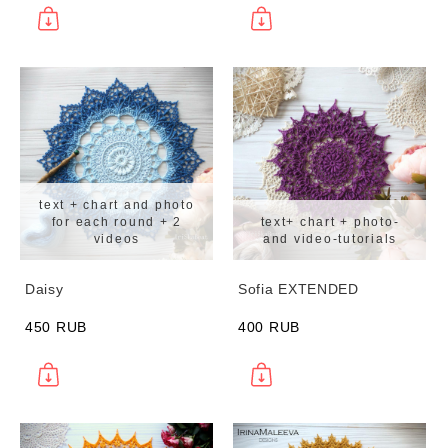
text + chart and photo
for each round + 2
text+ chart + photo-
videos
and video-tutorials
Daisy
Sofia EXTENDED
450 RUB
400 RUB