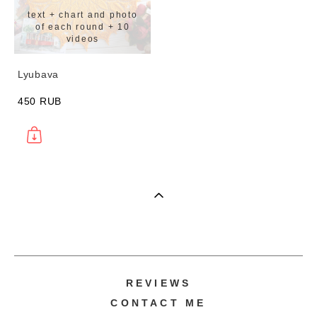
text + chart and photo
of each round + 10
videos
Lyubava
450 RUB
REVIEWS
CONTACT ME