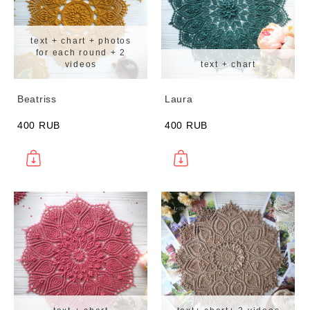
text + chart + photos
for each round + 2
videos
text + chart
Beatriss
Laura
400 RUB
400 RUB