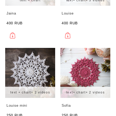
text + chart
text+ chart+ 3 videos
Jaina
Louise
400 RUB
400 RUB
text + chart+ 2 videos
text+ chart+ 2 videos
Louise mini
Sofia
250 RUB
250 RUB