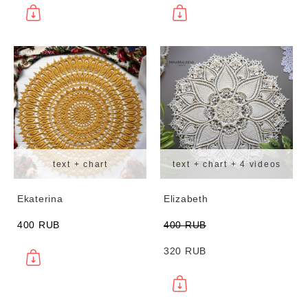
text + chart
text + chart + 4 videos
Ekaterina
Elizabeth
400 RUB
400 RUB
320 RUB