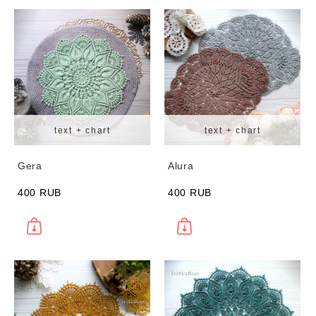
text + chart
text + chart
Gera
Alura
400 RUB
400 RUB