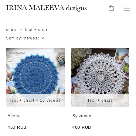
IRINA MALEEVA designs
shop
>
text + chart
Sort by:
newest
text + chart + 10 videos
text + chart
Alleria
Sylvanas
450 RUB
400 RUB