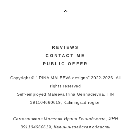
REVIEWS
CONTACT ME
PUBLIC OFFER
Copyright © "IRINA MALEEVA designs" 2022-2026. All
rights reserved
Self-employed Maleeva Irina Gennadievna, TIN
391104660619, Kaliningrad region
---------------
Самозанятая Малеева Ирина Геннадьевна, ИНН
391104660619, Калининградская область