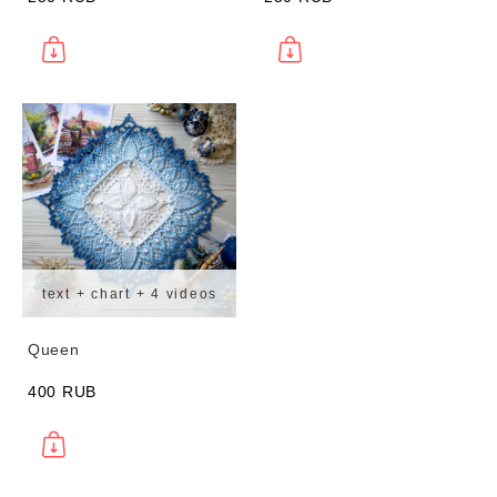
text + chart + 4 videos
Queen
400 RUB