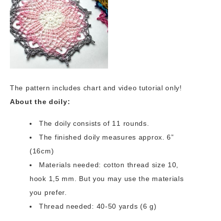
The pattern includes chart and video tutorial only!
About the doily:
The doily consists of 11 rounds.
The finished doily measures approx. 6”
(16cm)
Materials needed: cotton thread size 10,
hook 1,5 mm. But you may use the materials
you prefer.
Thread needed: 40-50 yards (6 g)