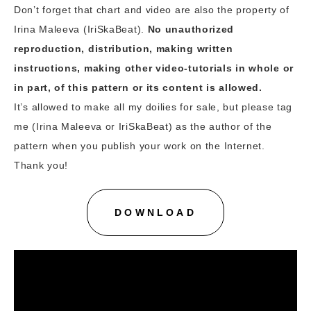
Don’t forget that chart and video are also the property of
Irina Maleeva (IriSkaBeat).
No unauthorized
reproduction, distribution, making written
instructions, making other video-tutorials in whole or
in part, of this pattern or its content is allowed.
It’s allowed to make all my doilies for sale, but please tag
me (Irina Maleeva or IriSkaBeat) as the author of the
pattern when you publish your work on the Internet.
Thank you!
DOWNLOAD