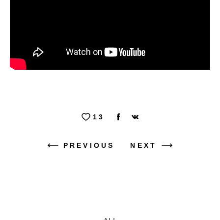
13
PREVIOUS
NEXT