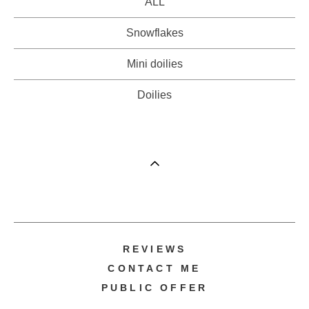
ALL
Snowflakes
Mini doilies
Doilies
REVIEWS
CONTACT ME
PUBLIC OFFER