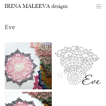
IRINA MALEEVA designs
Eve