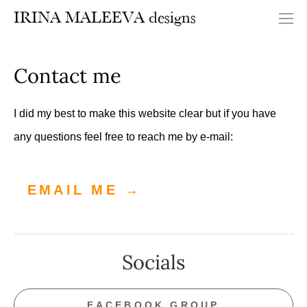
IRINA MALEEVA designs
Contact me
I did my best to make this website clear but if you have
any questions feel free to reach me by e-mail:
EMAIL ME →
Socials
FACEBOOK GROUP