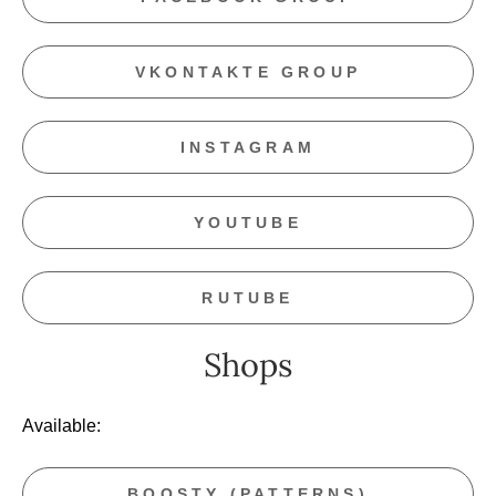
VKONTAKTE GROUP
INSTAGRAM
YOUTUBE
RUTUBE
Shops
Available:
BOOSTY (PATTERNS)