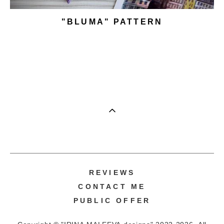
"BLUMA" PATTERN
REVIEWS
CONTACT ME
PUBLIC OFFER