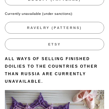
Currently unavailable (under sanctions):
RAVELRY (PATTERNS)
ETSY
ALL WAYS OF SELLING FINISHED
DOILIES TO THE COUNTRIES OTHER
THAN RUSSIA ARE CURRENTLY
UNAVAILABLE.