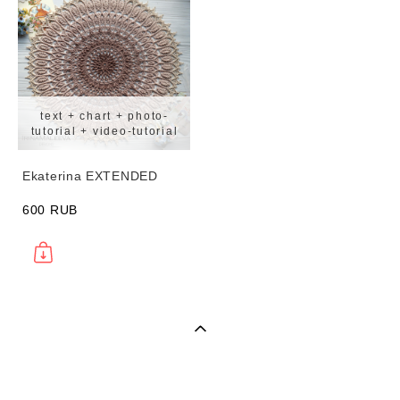
text + chart + photo-
tutorial + video-tutorial
Ekaterina EXTENDED
600 RUB