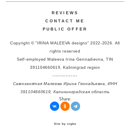
REVIEWS
CONTACT ME
PUBLIC OFFER
Copyright © "IRINA MALEEVA designs" 2022-2026. All
rights reserved
Self-employed Maleeva Irina Gennadievna, TIN
391104660619, Kaliningrad region
---------------
Самозанятая Малеева Ирина Геннадьевна, ИНН
391104660619, Калининградская область
Share:
Site by vigbo