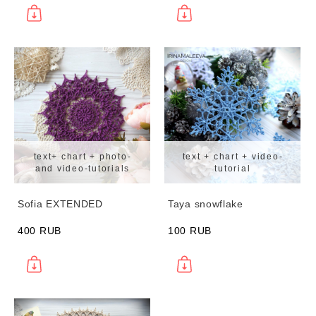
text+ chart + photo-
text + chart + video-
and video-tutorials
tutorial
Sofia EXTENDED
Taya snowflake
400 RUB
100 RUB