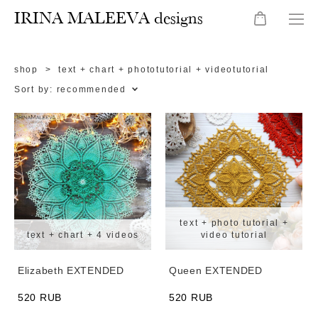
IRINA MALEEVA designs
shop
>
text + chart + phototutorial + videotutorial
Sort by:
recommended
text + photo tutorial +
text + chart + 4 videos
video tutorial
Elizabeth EXTENDED
Queen EXTENDED
520 RUB
520 RUB